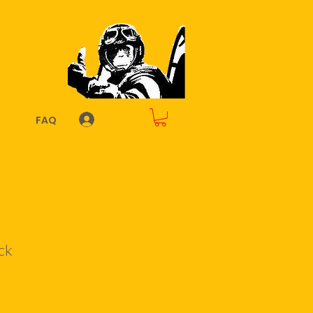
Log In
FAQ
ck