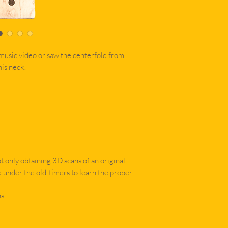
music video or saw the centerfold from
is neck!
 only obtaining 3D scans of an original
d under the old-timers to learn the proper
s.