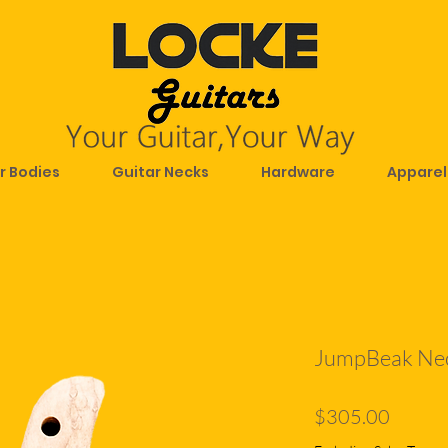
r Bodies
Guitar Necks
Hardware
Apparel
JumpBeak Ne
Price
$305.00