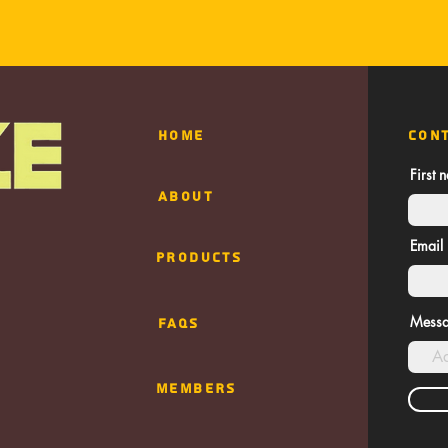
HOME
CON
First 
ABOUT
Email
Products
Mess
FAQs
MEMBERS