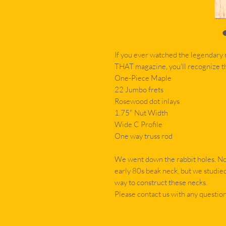
If you ever watched the legendary 
THAT magazine, you'll recognize th
One-Piece Maple
22 Jumbo frets
Rosewood dot inlays
1.75" Nut Width
Wide C Profile
One way truss rod
We went down the rabbit holes. Not
early 80s beak neck, but we studie
way to construct these necks.
Please contact us with any question