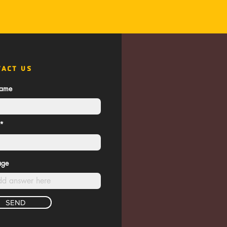
TACT US
name
age
SEND