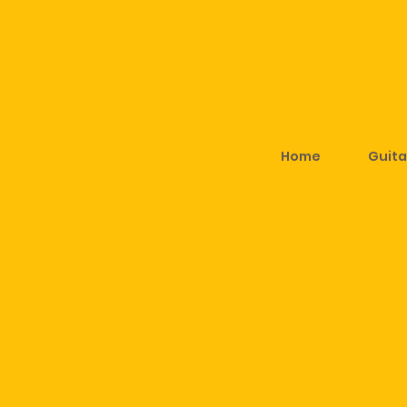
Home
Guita