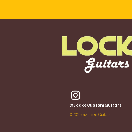
@LockeCustomGuitars
©2025 by Locke Guitars