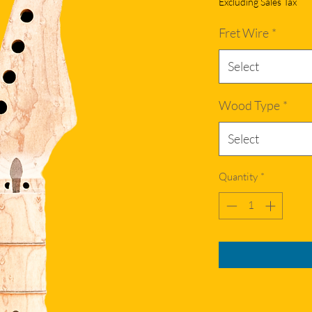
Excluding Sales Tax
Fret Wire
*
Select
Wood Type
*
Select
Quantity
*